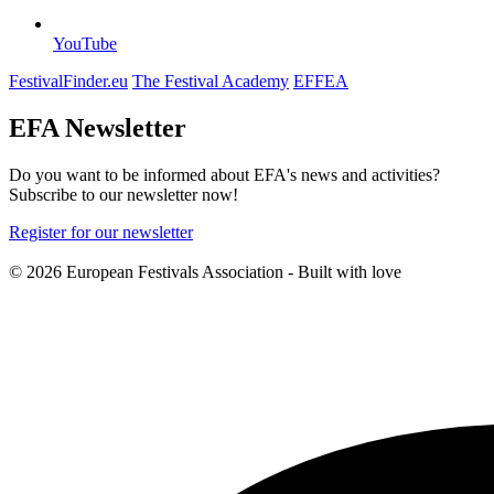
YouTube
FestivalFinder.eu
The Festival Academy
EFFEA
EFA Newsletter
Do you want to be informed about EFA's news and activities?
Subscribe to our newsletter now!
Register for our newsletter
© 2026 European Festivals Association - Built with
love