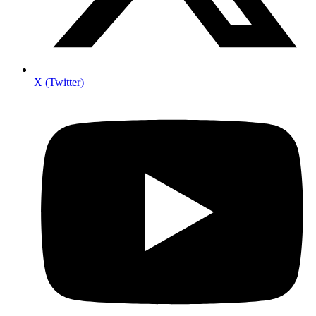
X (Twitter)