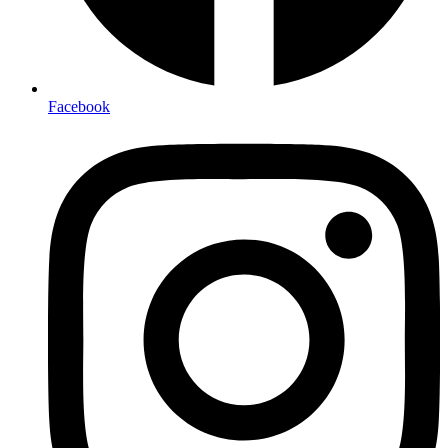
Facebook