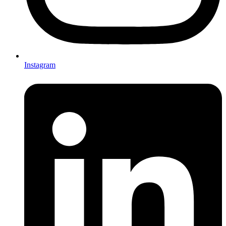
Instagram