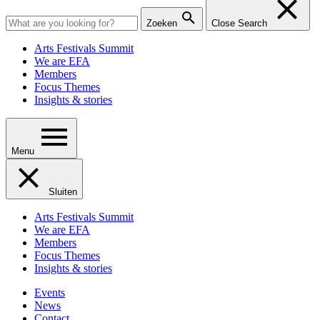
Zoeken
Close Search
Arts Festivals Summit
We are EFA
Members
Focus Themes
Insights & stories
Menu
Sluiten
Arts Festivals Summit
We are EFA
Members
Focus Themes
Insights & stories
Events
News
Contact