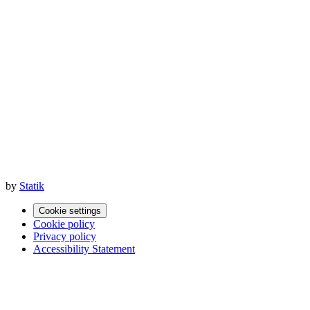
by
Statik
Cookie settings
Cookie policy
Privacy policy
Accessibility Statement