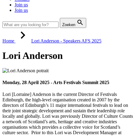
Join us
Join us
Zoeken
Home
Lori Anderson - Speakers AFS 2025
Lori Anderson
Monday, 28 April 2025 - Arts Festivals Summit 2025
Lori [Lorraine] Anderson is the current Director of Festivals
Edinburgh, the high-level organisation created in 2007 by the
directors of Edinburgh’s 11 major international festivals to lead on
their joint strategic development and sustain their leadership role
locally and globally. Lori was previously Director of Culture Counts
a network of Scotland’s arts, heritage and creative industries
organisations which provides a collective voice for Scotland’s
culture sector. Prior to this Lori was Development Manager at