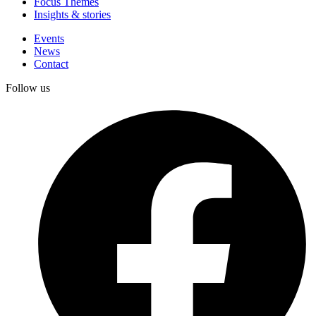
Focus Themes
Insights & stories
Events
News
Contact
Follow us