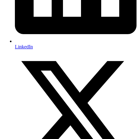
LinkedIn