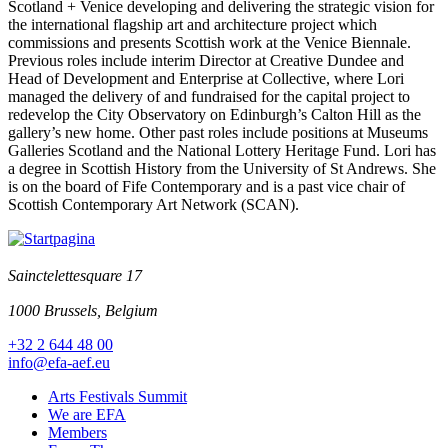
Scotland + Venice developing and delivering the strategic vision for
the international flagship art and architecture project which
commissions and presents Scottish work at the Venice Biennale.
Previous roles include interim Director at Creative Dundee and
Head of Development and Enterprise at Collective, where Lori
managed the delivery of and fundraised for the capital project to
redevelop the City Observatory on Edinburgh’s Calton Hill as the
gallery’s new home. Other past roles include positions at Museums
Galleries Scotland and the National Lottery Heritage Fund. Lori has
a degree in Scottish History from the University of St Andrews. She
is on the board of Fife Contemporary and is a past vice chair of
Scottish Contemporary Art Network (SCAN).
Sainctelettesquare 17
1000 Brussels, Belgium
+32 2 644 48 00
info@efa-aef.eu
Arts Festivals Summit
We are EFA
Members