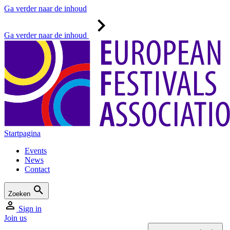
Ga verder naar de inhoud
Ga verder naar de inhoud
Startpagina
Events
News
Contact
Zoeken
Sign in
Join us